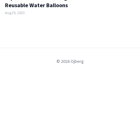
Reusable Water Balloons
Aug 25, 2023
© 2026 Ojberg