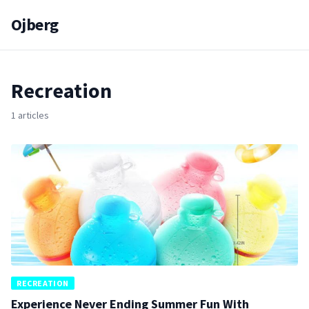
Ojberg
Recreation
1 articles
RECREATION
Experience Never Ending Summer Fun With