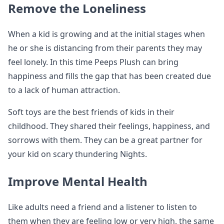
Remove the Loneliness
When a kid is growing and at the initial stages when
he or she is distancing from their parents they may
feel lonely. In this time Peeps Plush can bring
happiness and fills the gap that has been created due
to a lack of human attraction.
Soft toys are the best friends of kids in their
childhood. They shared their feelings, happiness, and
sorrows with them. They can be a great partner for
your kid on scary thundering Nights.
Improve Mental Health
Like adults need a friend and a listener to listen to
them when they are feeling low or very high, the same