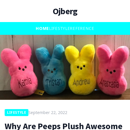
Ojberg
HOME
LIFESTYLE
REFERENCE
September 22, 2022
LIFESTYLE
Why Are Peeps Plush Awesome