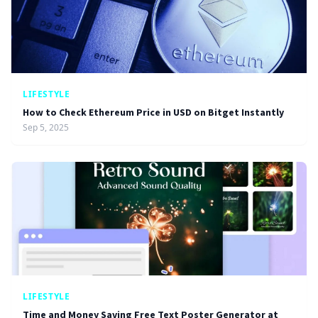
LIFESTYLE
How to Check Ethereum Price in USD on Bitget Instantly
Sep 5, 2025
LIFESTYLE
Time and Money Saving Free Text Poster Generator at