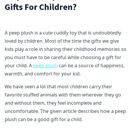
Gifts For Children?
A peep plush is a cute cuddly toy that is undoubtedly
loved by children. Most of the time the gifts we give
kids play a role in sharing their childhood memories so
you must have to be careful while choosing a gift for
your child. A
peep plush
can be a source of happiness,
warmth, and comfort for your kid.
We have seen a lot that most children carry their
favorite stuffed animals with them wherever they go
and without them, they feel incomplete and
uncomfortable. The given article describes how a peep
plush can be a good gift for a child.