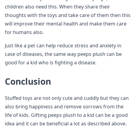
children also need this. When they share their
thoughts with the toys and take care of them then this
will improve their mental health and make them care
for humans also.
Just like a pet can help reduce stress and anxiety in
case of diseases, the same way peeps plush can be
good for a kid who is fighting a disease.
Conclusion
Stuffed toys are not only cute and cuddly but they can
also bring happiness and remove sorrows from the
life of kids. Gifting peeps plush to a kid can be a good
idea and it can be beneficial a lot as described above.