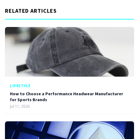
RELATED ARTICLES
LIFESTYLE
How to Choose a Performance Headwear Manufacturer
for Sports Brands
Jul 11, 2026