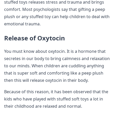
stuffed toys releases stress and trauma and brings
comfort. Most psychologists say that gifting a peep
plush or any stuffed toy can help children to deal with
emotional trauma.
Release of Oxytocin
You must know about oxytocin. It is a hormone that
secretes in our body to bring calmness and relaxation
to our minds. When children are cuddling anything
that is super soft and comforting like a peep plush
then this will release oxytocin in their body.
Because of this reason, it has been observed that the
kids who have played with stuffed soft toys a lot in
their childhood are relaxed and normal.