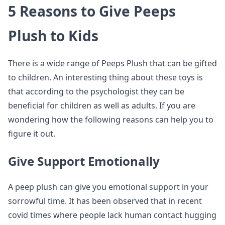
5 Reasons to Give Peeps
Plush to Kids
There is a wide range of Peeps Plush that can be gifted
to children. An interesting thing about these toys is
that according to the psychologist they can be
beneficial for children as well as adults. If you are
wondering how the following reasons can help you to
figure it out.
Give Support Emotionally
A peep plush can give you emotional support in your
sorrowful time. It has been observed that in recent
covid times where people lack human contact hugging