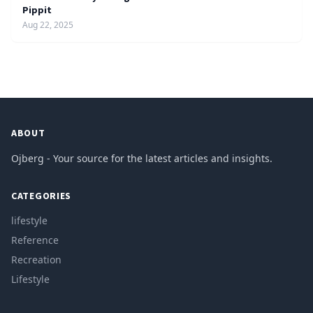
Pippit
Aug 22, 2025
ABOUT
Ojberg - Your source for the latest articles and insights.
CATEGORIES
lifestyle
Reference
Recreation
Lifestyle