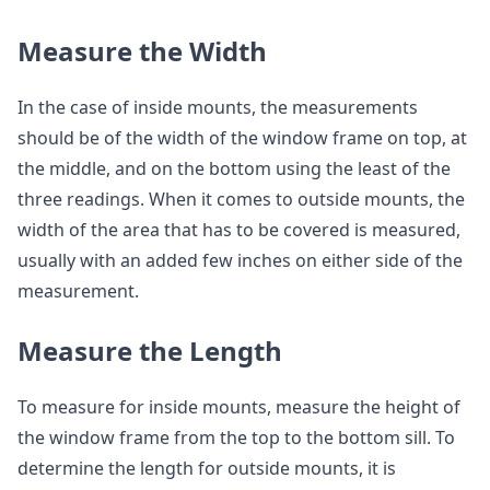
Measure the Width
In the case of inside mounts, the measurements
should be of the width of the window frame on top, at
the middle, and on the bottom using the least of the
three readings. When it comes to outside mounts, the
width of the area that has to be covered is measured,
usually with an added few inches on either side of the
measurement.
Measure the Length
To measure for inside mounts, measure the height of
the window frame from the top to the bottom sill. To
determine the length for outside mounts, it is