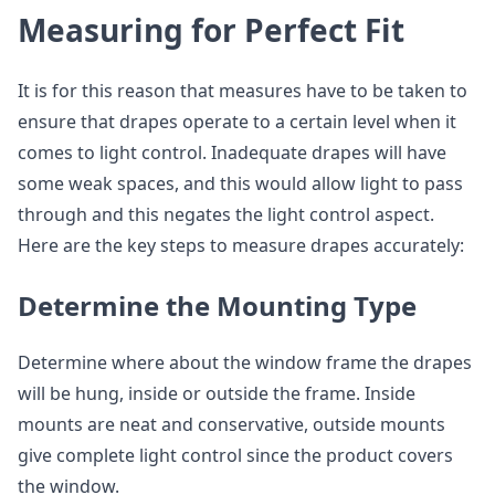
Measuring for Perfect Fit
It is for this reason that measures have to be taken to
ensure that drapes operate to a certain level when it
comes to light control. Inadequate drapes will have
some weak spaces, and this would allow light to pass
through and this negates the light control aspect.
Here are the key steps to measure drapes accurately:
Determine the Mounting Type
Determine where about the window frame the drapes
will be hung, inside or outside the frame. Inside
mounts are neat and conservative, outside mounts
give complete light control since the product covers
the window.