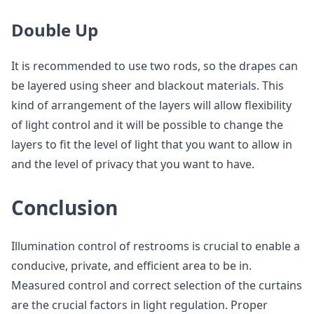
Double Up
It is recommended to use two rods, so the drapes can
be layered using sheer and blackout materials. This
kind of arrangement of the layers will allow flexibility
of light control and it will be possible to change the
layers to fit the level of light that you want to allow in
and the level of privacy that you want to have.
Conclusion
Illumination control of restrooms is crucial to enable a
conducive, private, and efficient area to be in.
Measured control and correct selection of the curtains
are the crucial factors in light regulation. Proper