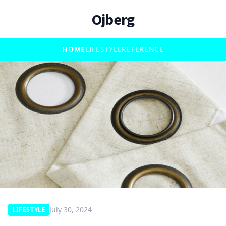
Ojberg
HOME
LIFESTYLE
REFERENCE
July 30, 2024
LIFESTYLE