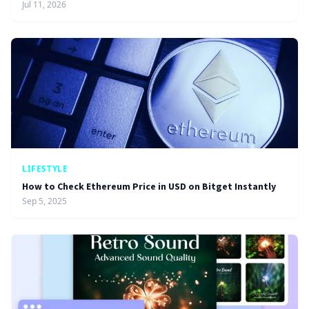
Jul 11, 2026
LIFESTYLE
How to Check Ethereum Price in USD on Bitget Instantly
Sep 5, 2025