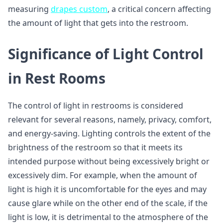
measuring
drapes custom
, a critical concern affecting
the amount of light that gets into the restroom.
Significance of Light Control
in Rest Rooms
The control of light in restrooms is considered
relevant for several reasons, namely, privacy, comfort,
and energy-saving. Lighting controls the extent of the
brightness of the restroom so that it meets its
intended purpose without being excessively bright or
excessively dim. For example, when the amount of
light is high it is uncomfortable for the eyes and may
cause glare while on the other end of the scale, if the
light is low, it is detrimental to the atmosphere of the