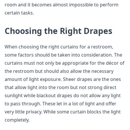
room and it becomes almost impossible to perform
certain tasks.
Choosing the Right Drapes
When choosing the right curtains for a restroom,
some factors should be taken into consideration. The
curtains must not only be appropriate for the décor of
the restroom but should also allow the necessary
amount of light exposure. Sheer drapes are the ones
that allow light into the room but not strong direct
sunlight while blackout drapes do not allow any light
to pass through. These let in a lot of light and offer
very little privacy. While some curtain blocks the light
completely.