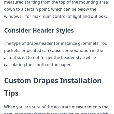
measured starting from the top of the mounting area
down to a certain point, which can be below the
windowsill for maximum control of light and outlook.
Consider Header Styles
The type of drape header for instance grommets, rod
pockets, or pleated can cause some variation in the
actual size. Do not forget the header style while
calculating the length of the paper.
Custom Drapes Installation
Tips
When you are sure of the accurate measurements the