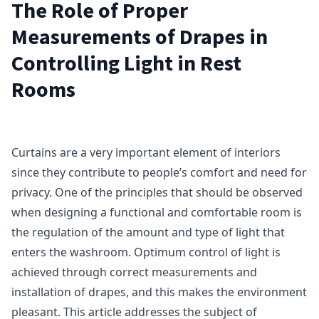
The Role of Proper
Measurements of Drapes in
Controlling Light in Rest
Rooms
Curtains are a very important element of interiors
since they contribute to people’s comfort and need for
privacy. One of the principles that should be observed
when designing a functional and comfortable room is
the regulation of the amount and type of light that
enters the washroom. Optimum control of light is
achieved through correct measurements and
installation of drapes, and this makes the environment
pleasant. This article addresses the subject of