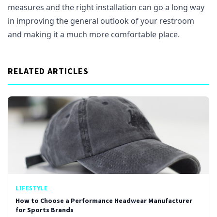
measures and the right installation can go a long way
in improving the general outlook of your restroom
and making it a much more comfortable place.
RELATED ARTICLES
LIFESTYLE
How to Choose a Performance Headwear Manufacturer
for Sports Brands