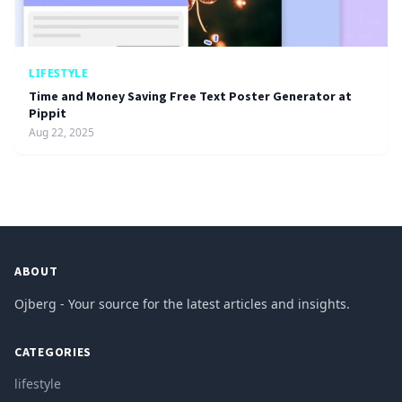
LIFESTYLE
Time and Money Saving Free Text Poster Generator at
Pippit
Aug 22, 2025
ABOUT
Ojberg - Your source for the latest articles and insights.
CATEGORIES
lifestyle