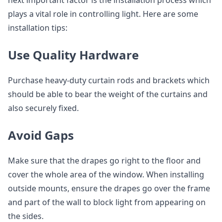
next important factor is the installation process which
plays a vital role in controlling light. Here are some
installation tips:
Use Quality Hardware
Purchase heavy-duty curtain rods and brackets which
should be able to bear the weight of the curtains and
also securely fixed.
Avoid Gaps
Make sure that the drapes go right to the floor and
cover the whole area of the window. When installing
outside mounts, ensure the drapes go over the frame
and part of the wall to block light from appearing on
the sides.