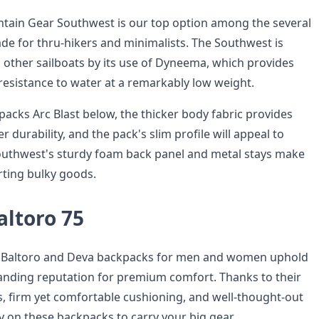
tain Gear Southwest is our top option among the several
ade for thru-hikers and minimalists. The Southwest is
 other sailboats by its use of Dyneema, which provides
resistance to water at a remarkably low weight.
acks Arc Blast below, the thicker body fabric provides
r durability, and the pack's slim profile will appeal to
outhwest's sturdy foam back panel and metal stays make
orting bulky goods.
altoro 75
p Baltoro and Deva backpacks for men and women uphold
anding reputation for premium comfort. Thanks to their
, firm yet comfortable cushioning, and well-thought-out
y on these backpacks to carry your big gear.