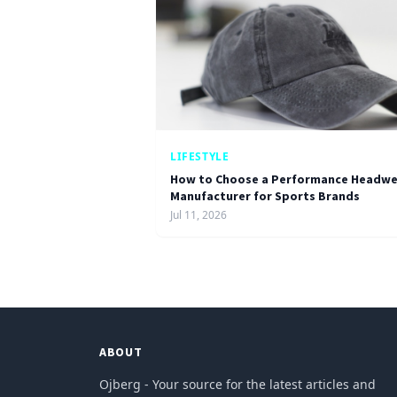
LIFESTYLE
How to Choose a Performance Headwe
Manufacturer for Sports Brands
Jul 11, 2026
ABOUT
Ojberg - Your source for the latest articles and