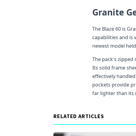
Granite Ge
The Blaze 60 is Gr
capabilities and i
newest model held 
The pack's zipped 
Its solid frame sh
effectively handled 
pockets provide pra
far lighter than it
RELATED ARTICLES