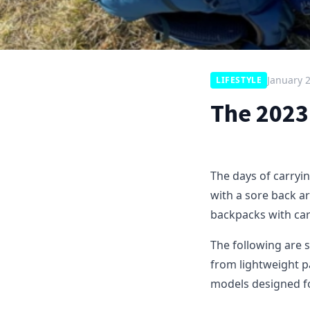
January 
LIFESTYLE
The 2023
The days of carryi
with a sore back a
backpacks with car
The following are 
from lightweight p
models designed f