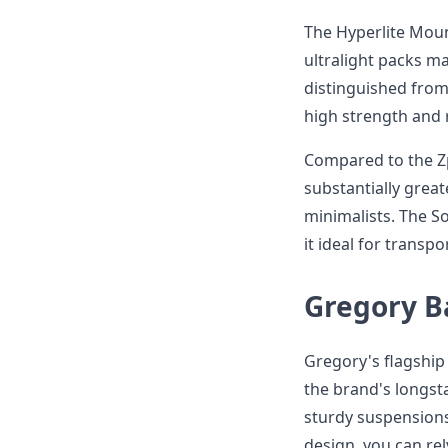
The Hyperlite Moun
ultralight packs m
distinguished from
high strength and 
Compared to the Zp
substantially greate
minimalists. The S
it ideal for transp
Gregory B
Gregory's flagshi
the brand's longst
sturdy suspensions
design, you can rel