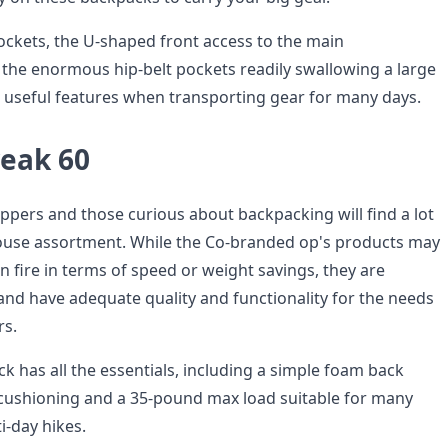
ockets, the U-shaped front access to the main
he enormous hip-belt pockets readily swallowing a large
 useful features when transporting gear for many days.
reak 60
ppers and those curious about backpacking will find a lot
n-house assortment. While the Co-branded op's products may
n fire in terms of speed or weight savings, they are
and have adequate quality and functionality for the needs
rs.
ck has all the essentials, including a simple foam back
 cushioning and a 35-pound max load suitable for many
i-day hikes.