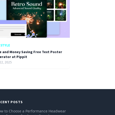
ESTYLE
e and Money Saving Free Text Poster
erator at Pippit
22, 2025
ECENT POSTS
w to Choose a Performance Headwear