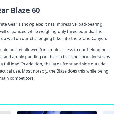
ar Blaze 60
anite Gear's showpiece; it has impressive load-bearing
s well organized while weighing only three pounds. The
up well on our challenging hike into the Grand Canyon.
main pocket allowed for simple access to our belongings.
eet and ample padding on the hip belt and shoulder straps
a full load. In addition, the large front and side outside
ctical use. Most notably, the Blaze does this while being
s main competitors.