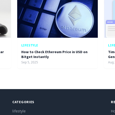
LIFESTYLE
LIF
ar
How to Check Ethereum Price in USD on
Tim
Bitget Instantly
Gen
Sep 5, 2025
Aug 
CATEGORIES
R
lifestyle
Ho