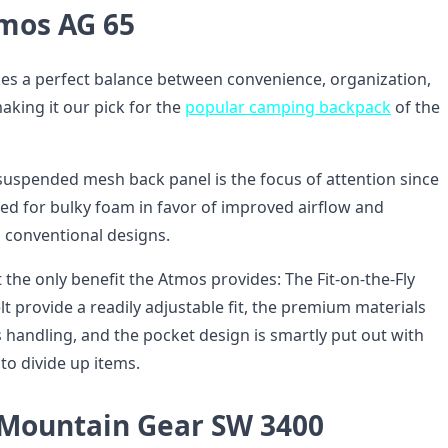
mos AG 65
es a perfect balance between convenience, organization,
king it our pick for the
popular camping backpack
of the
 suspended mesh back panel is the focus of attention since
eed for bulky foam in favor of improved airflow and
n conventional designs.
 the only benefit the Atmos provides: The Fit-on-the-Fly
t provide a readily adjustable fit, the premium materials
 handling, and the pocket design is smartly put out with
s to divide up items.
 Mountain Gear SW 3400