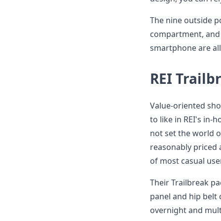
The nine outside p
compartment, and t
smartphone are all
REI Trailb
Value-oriented sho
to like in REI's i
not set the world o
reasonably priced 
of most casual use
Their Trailbreak pa
panel and hip belt
overnight and mult