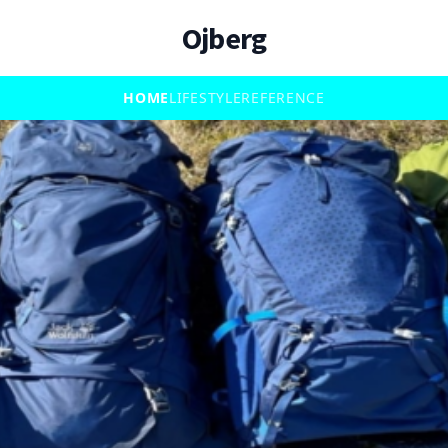
Ojberg
HOME
LIFESTYLE
REFERENCE