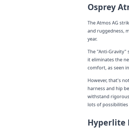
Osprey At
The Atmos AG strik
and ruggedness, ma
year.
The "Anti-Gravity"
it eliminates the n
comfort, as seen i
However, that's not
harness and hip bel
withstand rigorous
lots of possibilitie
Hyperlite