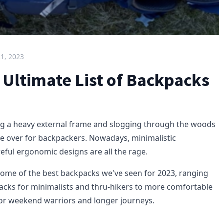
21, 2023
 Ultimate List of Backpacks
ng a heavy external frame and slogging through the woods
re over for backpackers. Nowadays, minimalistic
eful ergonomic designs are all the rage.
some of the best backpacks we've seen for 2023, ranging
acks for minimalists and thru-hikers to more comfortable
or weekend warriors and longer journeys.