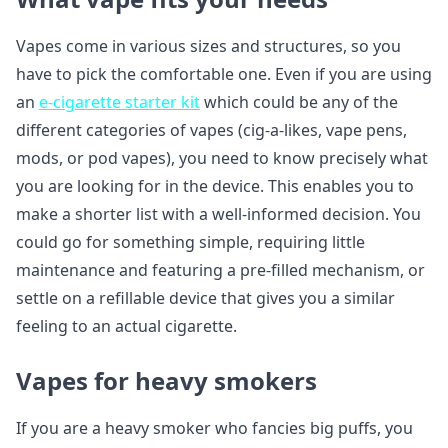
Vapes come in various sizes and structures, so you
have to pick the comfortable one. Even if you are using
an
e-cigarette starter kit
which could be any of the
different categories of vapes (cig-a-likes, vape pens,
mods, or pod vapes), you need to know precisely what
you are looking for in the device. This enables you to
make a shorter list with a well-informed decision. You
could go for something simple, requiring little
maintenance and featuring a pre-filled mechanism, or
settle on a refillable device that gives you a similar
feeling to an actual cigarette.
Vapes for heavy smokers
If you are a heavy smoker who fancies big puffs, you