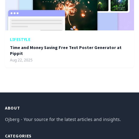
LIFESTYLE
Time and Money Saving Free Text Poster Generator at
Pippit
Aug 22, 2025
ABOUT
Ojberg - Your source for the latest articles and insights.
CATEGORIES