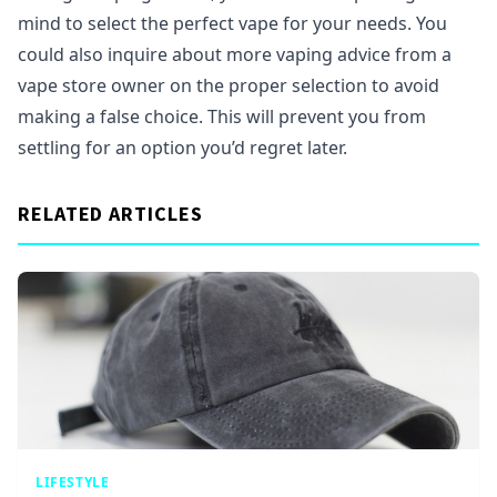
mind to select the perfect vape for your needs. You
could also inquire about more vaping advice from a
vape store owner on the proper selection to avoid
making a false choice. This will prevent you from
settling for an option you’d regret later.
RELATED ARTICLES
LIFESTYLE