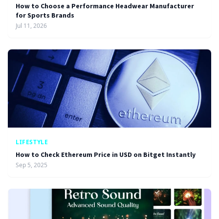
How to Choose a Performance Headwear Manufacturer
for Sports Brands
Jul 11, 2026
LIFESTYLE
How to Check Ethereum Price in USD on Bitget Instantly
Sep 5, 2025