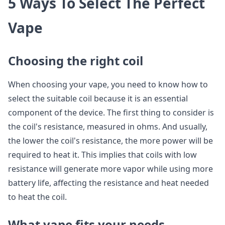
5 Ways To Select The Perfect
Vape
Choosing the right coil
When choosing your vape, you need to know how to
select the suitable coil because it is an essential
component of the device. The first thing to consider is
the coil's resistance, measured in ohms. And usually,
the lower the coil's resistance, the more power will be
required to heat it. This implies that coils with low
resistance will generate more vapor while using more
battery life, affecting the resistance and heat needed
to heat the coil.
What vape fits your needs