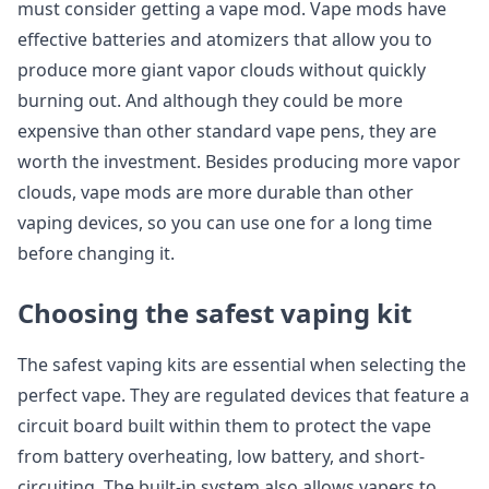
must consider getting a vape mod. Vape mods have
effective batteries and atomizers that allow you to
produce more giant vapor clouds without quickly
burning out. And although they could be more
expensive than other standard vape pens, they are
worth the investment. Besides producing more vapor
clouds, vape mods are more durable than other
vaping devices, so you can use one for a long time
before changing it.
Choosing the safest vaping kit
The safest vaping kits are essential when selecting the
perfect vape. They are regulated devices that feature a
circuit board built within them to protect the vape
from battery overheating, low battery, and short-
circuiting. The built-in system also allows vapers to