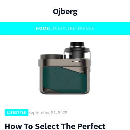
Ojberg
HOME
LIFESTYLE
REFERENCE
September 21, 2022
LIFESTYLE
How To Select The Perfect