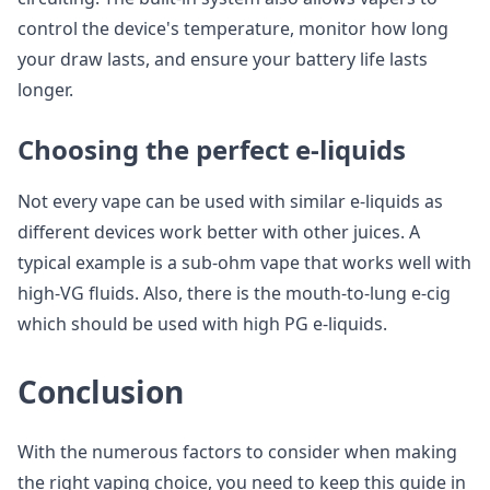
control the device's temperature, monitor how long
your draw lasts, and ensure your battery life lasts
longer.
Choosing the perfect e-liquids
Not every vape can be used with similar e-liquids as
different devices work better with other juices. A
typical example is a sub-ohm vape that works well with
high-VG fluids. Also, there is the mouth-to-lung e-cig
which should be used with high PG e-liquids.
Conclusion
With the numerous factors to consider when making
the right vaping choice, you need to keep this guide in