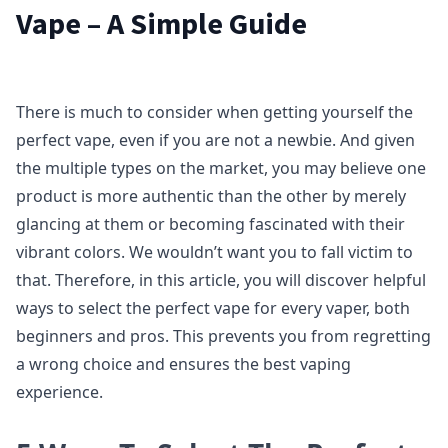
Vape – A Simple Guide
There is much to consider when getting yourself the
perfect vape, even if you are not a newbie. And given
the multiple types on the market, you may believe one
product is more authentic than the other by merely
glancing at them or becoming fascinated with their
vibrant colors. We wouldn’t want you to fall victim to
that. Therefore, in this article, you will discover helpful
ways to select the perfect vape for every vaper, both
beginners and pros. This prevents you from regretting
a wrong choice and ensures the best vaping
experience.