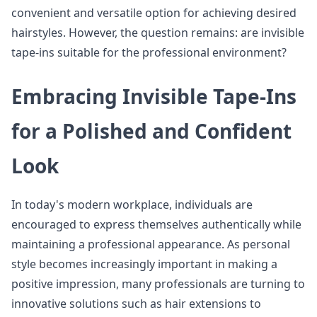
convenient and versatile option for achieving desired
hairstyles. However, the question remains: are invisible
tape-ins suitable for the professional environment?
Embracing Invisible Tape-Ins
for a Polished and Confident
Look
In today's modern workplace, individuals are
encouraged to express themselves authentically while
maintaining a professional appearance. As personal
style becomes increasingly important in making a
positive impression, many professionals are turning to
innovative solutions such as hair extensions to