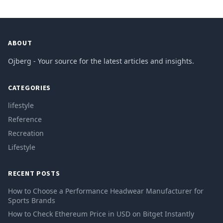
ABOUT
Ojberg - Your source for the latest articles and insights.
CATEGORIES
lifestyle
Reference
Recreation
Lifestyle
RECENT POSTS
How to Choose a Performance Headwear Manufacturer for
Sports Brands
How to Check Ethereum Price in USD on Bitget Instantly