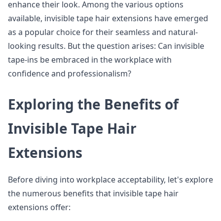
enhance their look. Among the various options
available, invisible tape hair extensions have emerged
as a popular choice for their seamless and natural-
looking results. But the question arises: Can invisible
tape-ins be embraced in the workplace with
confidence and professionalism?
Exploring the Benefits of
Invisible Tape Hair
Extensions
Before diving into workplace acceptability, let's explore
the numerous benefits that invisible tape hair
extensions offer: