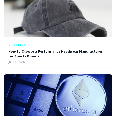
LIFESTYLE
How to Choose a Performance Headwear Manufacturer
for Sports Brands
Jul 11, 2026