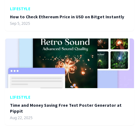
LIFESTYLE
How to Check Ethereum Price in USD on Bitget Instantly
Sep 5, 2025
LIFESTYLE
Time and Money Saving Free Text Poster Generator at
Pippit
Aug 22, 2025