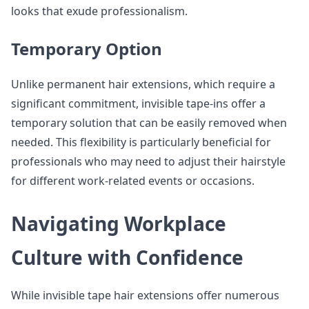
looks that exude professionalism.
Temporary Option
Unlike permanent hair extensions, which require a
significant commitment, invisible tape-ins offer a
temporary solution that can be easily removed when
needed. This flexibility is particularly beneficial for
professionals who may need to adjust their hairstyle
for different work-related events or occasions.
Navigating Workplace
Culture with Confidence
While invisible tape hair extensions offer numerous