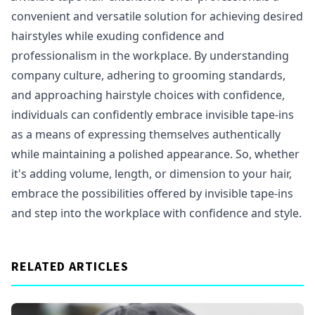
convenient and versatile solution for achieving desired
hairstyles while exuding confidence and
professionalism in the workplace. By understanding
company culture, adhering to grooming standards,
and approaching hairstyle choices with confidence,
individuals can confidently embrace invisible tape-ins
as a means of expressing themselves authentically
while maintaining a polished appearance. So, whether
it's adding volume, length, or dimension to your hair,
embrace the possibilities offered by invisible tape-ins
and step into the workplace with confidence and style.
RELATED ARTICLES