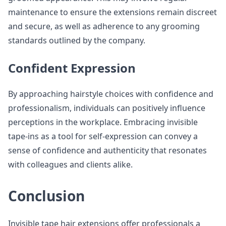
maintenance to ensure the extensions remain discreet
and secure, as well as adherence to any grooming
standards outlined by the company.
Confident Expression
By approaching hairstyle choices with confidence and
professionalism, individuals can positively influence
perceptions in the workplace. Embracing invisible
tape-ins as a tool for self-expression can convey a
sense of confidence and authenticity that resonates
with colleagues and clients alike.
Conclusion
Invisible tape hair extensions offer professionals a