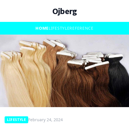
Ojberg
HOME
LIFESTYLE
REFERENCE
February 24, 2024
LIFESTYLE