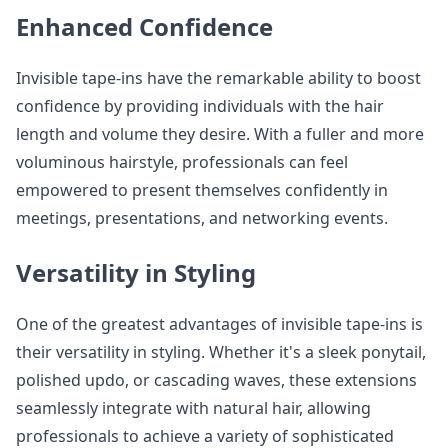
Enhanced Confidence
Invisible tape-ins have the remarkable ability to boost
confidence by providing individuals with the hair
length and volume they desire. With a fuller and more
voluminous hairstyle, professionals can feel
empowered to present themselves confidently in
meetings, presentations, and networking events.
Versatility in Styling
One of the greatest advantages of invisible tape-ins is
their versatility in styling. Whether it's a sleek ponytail,
polished updo, or cascading waves, these extensions
seamlessly integrate with natural hair, allowing
professionals to achieve a variety of sophisticated