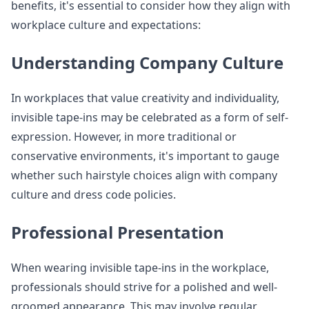
benefits, it's essential to consider how they align with
workplace culture and expectations:
Understanding Company Culture
In workplaces that value creativity and individuality,
invisible tape-ins may be celebrated as a form of self-
expression. However, in more traditional or
conservative environments, it's important to gauge
whether such hairstyle choices align with company
culture and dress code policies.
Professional Presentation
When wearing invisible tape-ins in the workplace,
professionals should strive for a polished and well-
groomed appearance. This may involve regular