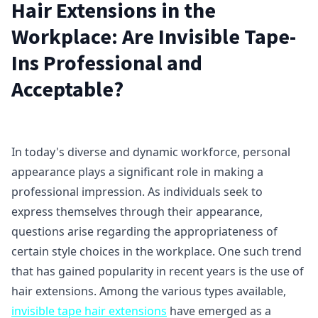
Hair Extensions in the
Workplace: Are Invisible Tape-
Ins Professional and
Acceptable?
In today's diverse and dynamic workforce, personal
appearance plays a significant role in making a
professional impression. As individuals seek to
express themselves through their appearance,
questions arise regarding the appropriateness of
certain style choices in the workplace. One such trend
that has gained popularity in recent years is the use of
hair extensions. Among the various types available,
invisible tape hair extensions
have emerged as a