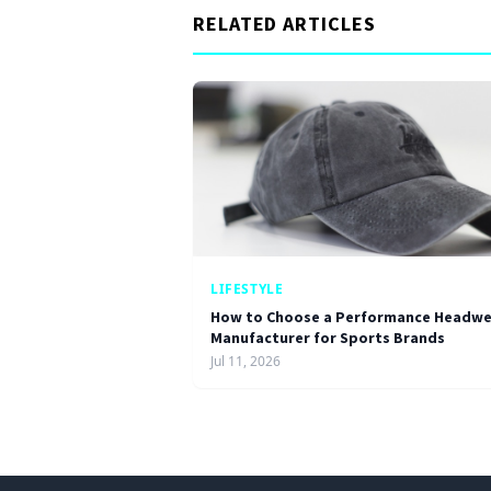
RELATED ARTICLES
LIFESTYLE
How to Choose a Performance Headwe
Manufacturer for Sports Brands
Jul 11, 2026