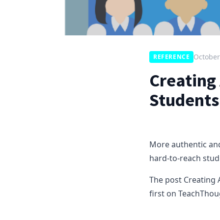
October
REFERENCE
Creating 
Students
More authentic and
hard-to-reach stud
The post Creating 
first on TeachThou