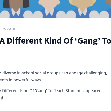
 19, 2016
A Different Kind Of ‘Gang’ T
 diverse in-school social groups can engage challenging,
ents in powerful ways.
A Different Kind Of ‘Gang’ To Reach Students appeared
ght.