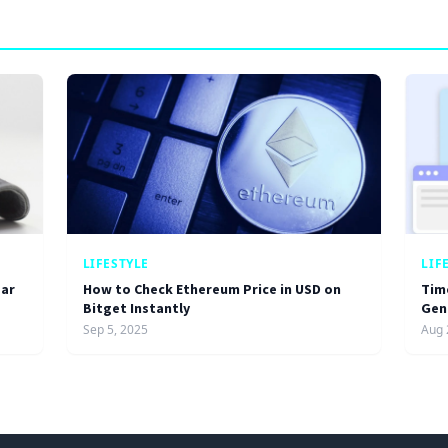
LIFESTYLE
LIF
ar
How to Check Ethereum Price in USD on
Tim
Bitget Instantly
Gen
Sep 5, 2025
Aug 