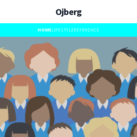
Ojberg
HOME
LIFESTYLE
REFERENCE