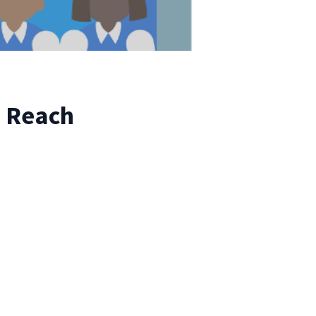
o Reach