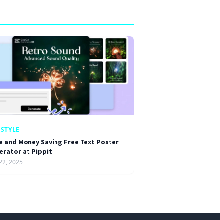
ESTYLE
e and Money Saving Free Text Poster
erator at Pippit
22, 2025