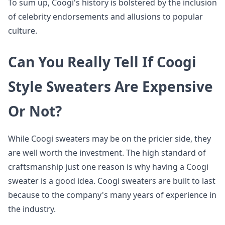
To sum up, Coogi's history is bolstered by the inclusion
of celebrity endorsements and allusions to popular
culture.
Can You Really Tell If Coogi
Style Sweaters Are Expensive
Or Not?
While Coogi sweaters may be on the pricier side, they
are well worth the investment. The high standard of
craftsmanship just one reason is why having a Coogi
sweater is a good idea. Coogi sweaters are built to last
because to the company's many years of experience in
the industry.