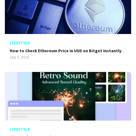
LIFESTYLE
How to Check Ethereum Price in USD on Bitget Instantly
Sep 5, 2025
LIFESTYLE