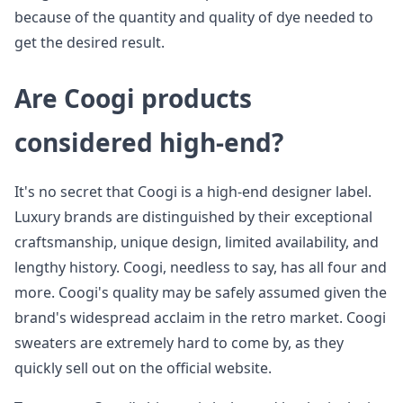
because of the quantity and quality of dye needed to
get the desired result.
Are Coogi products
considered high-end?
It's no secret that Coogi is a high-end designer label.
Luxury brands are distinguished by their exceptional
craftsmanship, unique design, limited availability, and
lengthy history. Coogi, needless to say, has all four and
more. Coogi's quality may be safely assumed given the
brand's widespread acclaim in the retro market. Coogi
sweaters are extremely hard to come by, as they
quickly sell out on the official website.