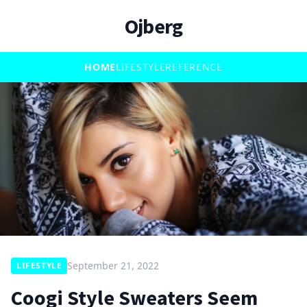
Ojberg
HOME
LIFESTYLE
REFERENCE
September 21, 2022
LIFESTYLE
Coogi Style Sweaters Seem