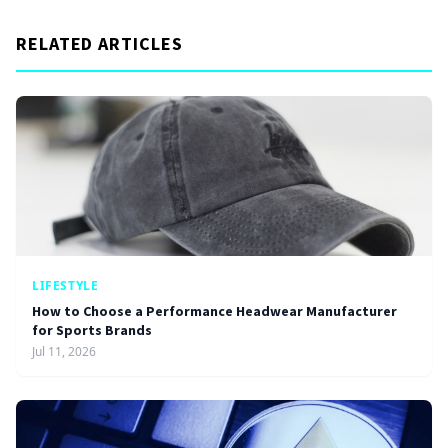
RELATED ARTICLES
LIFESTYLE
How to Choose a Performance Headwear Manufacturer
for Sports Brands
Jul 11, 2026