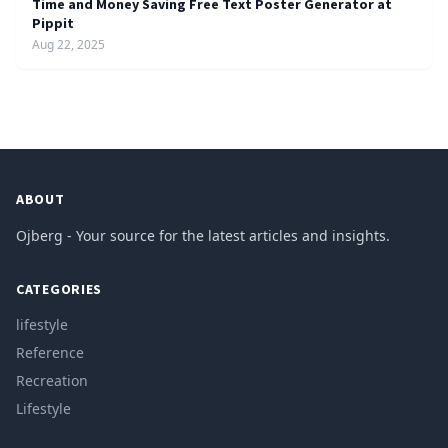
Time and Money Saving Free Text Poster Generator at
Pippit
Aug 22, 2025
ABOUT
Ojberg - Your source for the latest articles and insights.
CATEGORIES
lifestyle
Reference
Recreation
Lifestyle