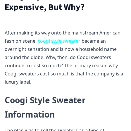
Expensive, But Why?
After making its way onto the mainstream American
fashion scene,
coogi style sweater
became an
overnight sensation and is now a household name
around the globe. Why, then, do Coogi sweaters
continue to cost so much? The primary reason why
Coogi sweaters cost so much is that the company is a
luxury label.
Coogi Style Sweater
Information
The plan was to sell the sweaters as a type of