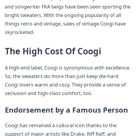
and songwriter FKA twigs have been seen sporting the
bright sweaters. With the ongoing popularity of all
things retro and vintage, sales of vintage Coogi have
skyrocketed.
The High Cost Of Coogi
A high-end label, Coogi is synonymous with excellence.
So, the sweaters do more than just keep die-hard
Coogi lovers warm and cozy. They provide a sense of
seclusion and high-class comfort, too.
Endorsement by a Famous Person
Coogi has remained a cultural icon thanks to the
support of major artists like Drake, Riff Raff, and