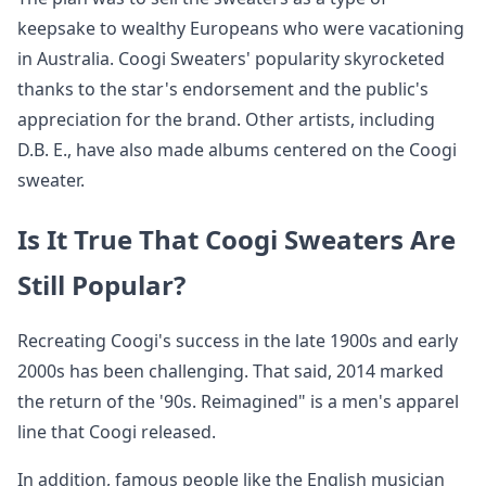
keepsake to wealthy Europeans who were vacationing
in Australia. Coogi Sweaters' popularity skyrocketed
thanks to the star's endorsement and the public's
appreciation for the brand. Other artists, including
D.B. E., have also made albums centered on the Coogi
sweater.
Is It True That Coogi Sweaters Are
Still Popular?
Recreating Coogi's success in the late 1900s and early
2000s has been challenging. That said, 2014 marked
the return of the '90s. Reimagined" is a men's apparel
line that Coogi released.
In addition, famous people like the English musician