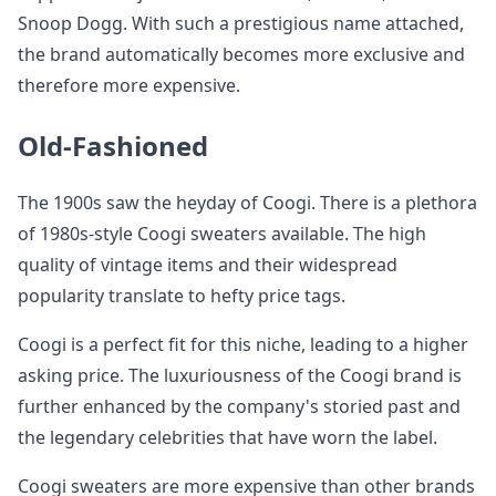
Snoop Dogg. With such a prestigious name attached,
the brand automatically becomes more exclusive and
therefore more expensive.
Old-Fashioned
The 1900s saw the heyday of Coogi. There is a plethora
of 1980s-style Coogi sweaters available. The high
quality of vintage items and their widespread
popularity translate to hefty price tags.
Coogi is a perfect fit for this niche, leading to a higher
asking price. The luxuriousness of the Coogi brand is
further enhanced by the company's storied past and
the legendary celebrities that have worn the label.
Coogi sweaters are more expensive than other brands