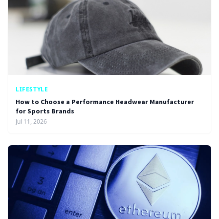
LIFESTYLE
How to Choose a Performance Headwear Manufacturer
for Sports Brands
Jul 11, 2026