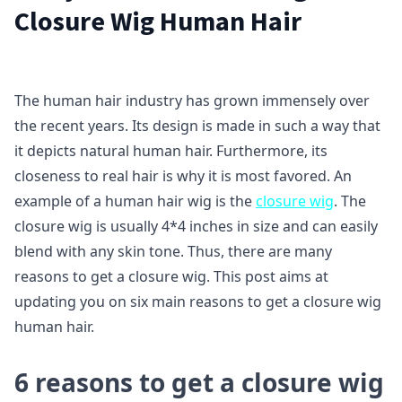
Closure Wig Human Hair
The human hair industry has grown immensely over
the recent years. Its design is made in such a way that
it depicts natural human hair. Furthermore, its
closeness to real hair is why it is most favored. An
example of a human hair wig is the
closure wig
. The
closure wig is usually 4*4 inches in size and can easily
blend with any skin tone. Thus, there are many
reasons to get a closure wig. This post aims at
updating you on six main reasons to get a closure wig
human hair.
6 reasons to get a closure wig