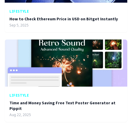
LIFESTYLE
How to Check Ethereum Price in USD on Bitget Instantly
Sep 5, 2025
LIFESTYLE
Time and Money Saving Free Text Poster Generator at
Pippit
Aug 22, 2025