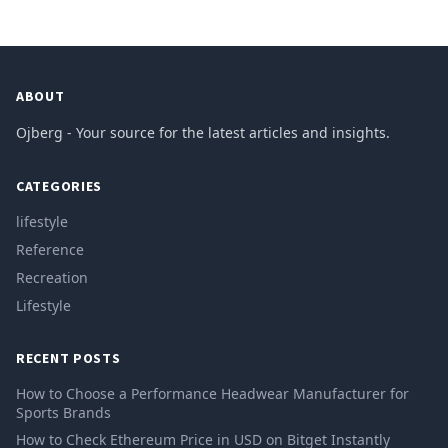
ABOUT
Ojberg - Your source for the latest articles and insights.
CATEGORIES
lifestyle
Reference
Recreation
Lifestyle
RECENT POSTS
How to Choose a Performance Headwear Manufacturer for
Sports Brands
How to Check Ethereum Price in USD on Bitget Instantly