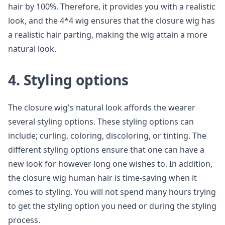
hair by 100%. Therefore, it provides you with a realistic
look, and the 4*4 wig ensures that the closure wig has
a realistic hair parting, making the wig attain a more
natural look.
4. Styling options
The closure wig's natural look affords the wearer
several styling options. These styling options can
include; curling, coloring, discoloring, or tinting. The
different styling options ensure that one can have a
new look for however long one wishes to. In addition,
the closure wig human hair is time-saving when it
comes to styling. You will not spend many hours trying
to get the styling option you need or during the styling
process.