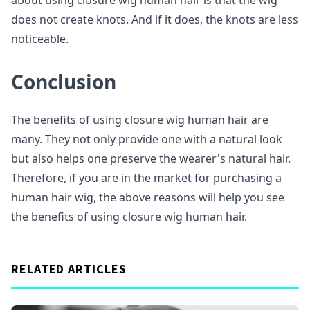
about using closure wig human hair is that the wig
does not create knots. And if it does, the knots are less
noticeable.
Conclusion
The benefits of using closure wig human hair are
many. They not only provide one with a natural look
but also helps one preserve the wearer's natural hair.
Therefore, if you are in the market for purchasing a
human hair wig, the above reasons will help you see
the benefits of using closure wig human hair.
RELATED ARTICLES