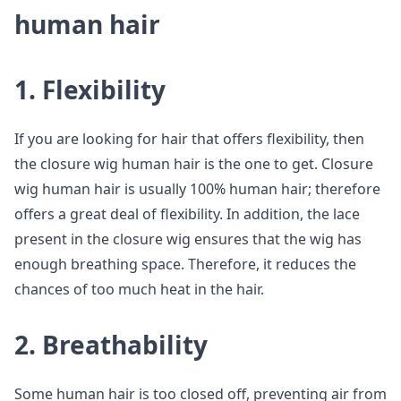
human hair
1. Flexibility
If you are looking for hair that offers flexibility, then
the closure wig human hair is the one to get. Closure
wig human hair is usually 100% human hair; therefore
offers a great deal of flexibility. In addition, the lace
present in the closure wig ensures that the wig has
enough breathing space. Therefore, it reduces the
chances of too much heat in the hair.
2. Breathability
Some human hair is too closed off, preventing air from