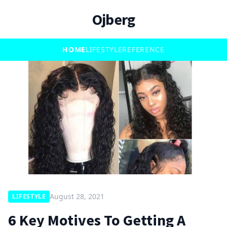
Ojberg
HOME
LIFESTYLE
REFERENCE
August 28, 2021
LIFESTYLE
6 Key Motives To Getting A