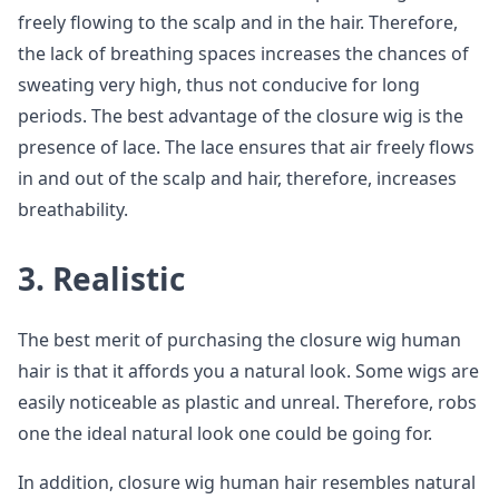
freely flowing to the scalp and in the hair. Therefore,
the lack of breathing spaces increases the chances of
sweating very high, thus not conducive for long
periods. The best advantage of the closure wig is the
presence of lace. The lace ensures that air freely flows
in and out of the scalp and hair, therefore, increases
breathability.
3. Realistic
The best merit of purchasing the closure wig human
hair is that it affords you a natural look. Some wigs are
easily noticeable as plastic and unreal. Therefore, robs
one the ideal natural look one could be going for.
In addition, closure wig human hair resembles natural