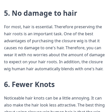
5. No damage to hair
For most, hair is essential. Therefore preserving the
hair roots is an important task. One of the best
advantages of purchasing the closure wig is that it
causes no damage to one's hair. Therefore, you can
wear it with no worries about the amount of damage
to expect on your hair roots. In addition, the closure
wig human hair automatically blends with one's hair.
6. Fewer Knots
Noticeable hair knots can be a little annoying. It can
also make the hair look less attractive. The best thing